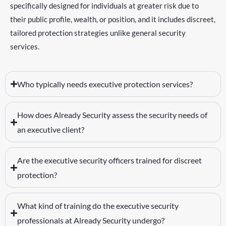
specifically designed for individuals at greater risk due to
their public profile, wealth, or position, and it includes discreet,
tailored protection strategies unlike general security
services.
Who typically needs executive protection services?
How does Already Security assess the security needs of
an executive client?
Are the executive security officers trained for discreet
protection?
What kind of training do the executive security
professionals at Already Security undergo?