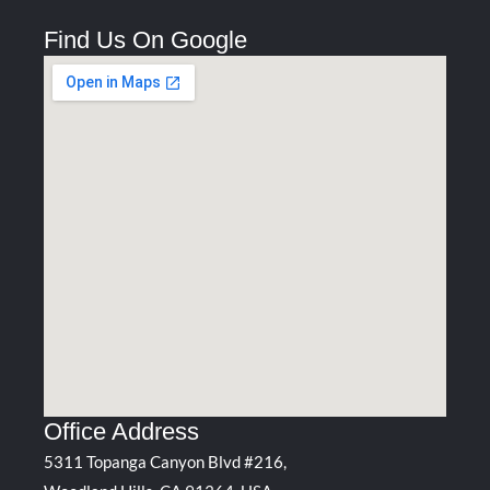
Find Us On Google
Office Address
5311 Topanga Canyon Blvd #216,