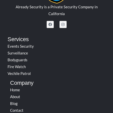
Already Security is a Private Security Company in
California
F
I
a
n
c
s
e
t
b
a
Services
o
g
o
r
Events Security
k
a
m
Surveillance
Bodyguards
Fire Watch
Vechile Patrol
Company
Home
About
Blog
Contact