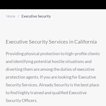
Home
/
Executive Security
Executive Security Services in California
Providing physical protection to high-profile clients
and identifying potential hostile situations and
diverting them are among the duties of executive
protection agents. If you are looking for Executive
Security Services, Already Security is the best place
to find highly trained and qualified Executive
Security Officers.