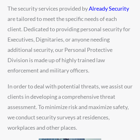
The security services provided by
Already Security
are tailored to meet the specific needs of each
client. Dedicated to providing personal security for
Executives, Dignitaries, or anyone needing
additional security, our Personal Protective
Division is made up of highly trained law
enforcement and military officers.
In order to deal with potential threats, we assist our
clients in developing a comprehensive threat
assessment. To minimize risk and maximize safety,
we conduct security surveys at residences,
workplaces and other places.