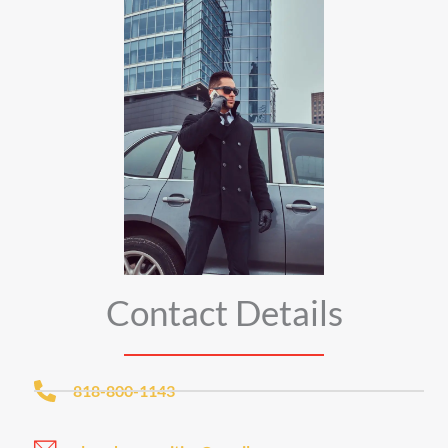
Contact Details
818-800-1143