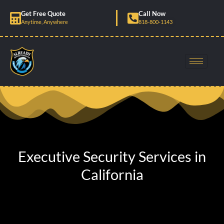
Skip
Get Free Quote
Call Now
to
Anytime, Anywhere
818-800-1143
content
Executive Security Services in
California