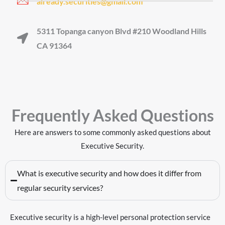
already.securities@gmail.com
5311 Topanga canyon Blvd #210 Woodland Hills
CA 91364
Frequently Asked Questions
Here are answers to some commonly asked questions about
Executive Security
.
What is executive security and how does it differ from
regular security services?
Executive security is a high-level personal protection service