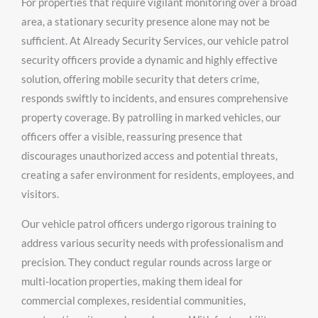
For properties that require vigilant monitoring over a broad
area, a stationary security presence alone may not be
sufficient. At Already Security Services, our vehicle patrol
security officers provide a dynamic and highly effective
solution, offering mobile security that deters crime,
responds swiftly to incidents, and ensures comprehensive
property coverage. By patrolling in marked vehicles, our
officers offer a visible, reassuring presence that
discourages unauthorized access and potential threats,
creating a safer environment for residents, employees, and
visitors.
Our vehicle patrol officers undergo rigorous training to
address various security needs with professionalism and
precision. They conduct regular rounds across large or
multi-location properties, making them ideal for
commercial complexes, residential communities,