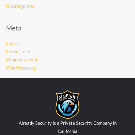
Uncategorized
Meta
Log in
Entries feed
Comments feed
WordPress.org
Already Security is a Private Security Company in
California