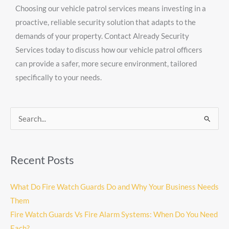
Choosing our vehicle patrol services means investing in a
proactive, reliable security solution that adapts to the
demands of your property. Contact Already Security
Services today to discuss how our vehicle patrol officers
can provide a safer, more secure environment, tailored
specifically to your needs.
Search
for:
Recent Posts
What Do Fire Watch Guards Do and Why Your Business Needs
Them
Fire Watch Guards Vs Fire Alarm Systems: When Do You Need
Each?