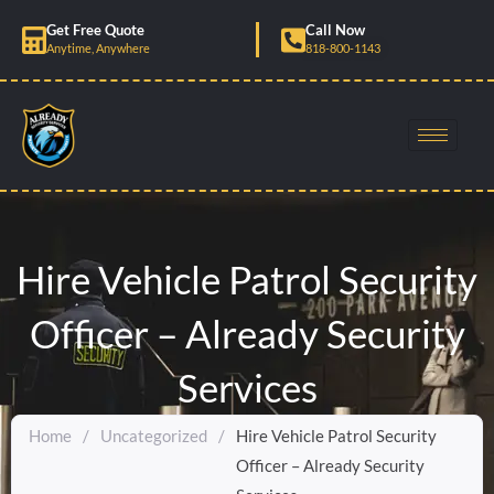
Skip
Get Free Quote
Call Now
to
Anytime, Anywhere
818-800-1143
content
Hire Vehicle Patrol Security
Officer – Already Security
Services
Home
/
Uncategorized
/
Hire Vehicle Patrol Security
Officer – Already Security