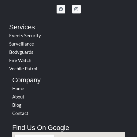
F
I
a
n
c
s
e
t
b
a
Services
o
g
o
r
Events Security
k
a
m
Surveillance
Bodyguards
Fire Watch
Vechile Patrol
Company
Home
About
Blog
Contact
Find Us On Google