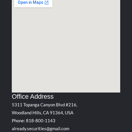
Office Address
5311 Topanga Canyon Blvd #216,
Woodland Hills, CA 91364, USA
Phone:
818-800-1143
already.securities@gmail.com