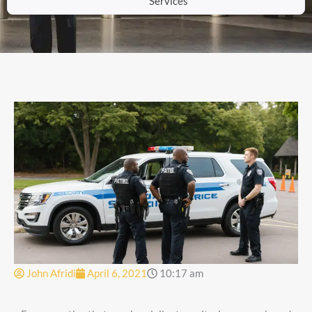
Services
John Afridi
April 6, 2021
10:17 am