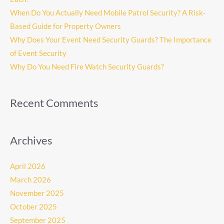
When Do You Actually Need Mobile Patrol Security? A Risk-
Based Guide for Property Owners
Why Does Your Event Need Security Guards? The Importance
of Event Security
Why Do You Need Fire Watch Security Guards?
Recent Comments
Archives
April 2026
March 2026
November 2025
October 2025
September 2025