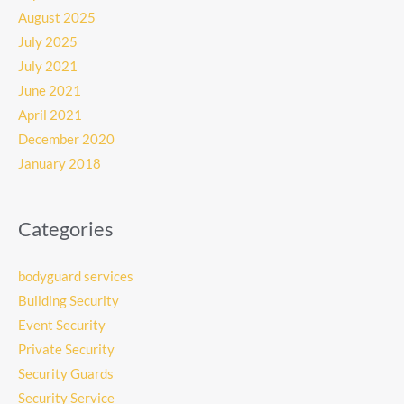
August 2025
July 2025
July 2021
June 2021
April 2021
December 2020
January 2018
Categories
bodyguard services
Building Security
Event Security
Private Security
Security Guards
Security Service