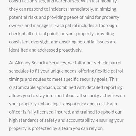
construction sites, and warehouses. With fast mobility,
they can respond to incidents immediately, minimizing
potential risks and providing peace of mind for property
owners and managers. Each patrol includes a thorough
check of all critical points on your property, providing
consistent oversight and ensuring potential issues are
identified and addressed proactively.
At Already Security Services, we tailor our vehicle patrol
schedules to fit your unique needs, offering flexible patrol
timings and routes to meet specific security goals. This
customizable approach, combined with detailed reporting,
allows you to stay informed about all security activities on
your property, enhancing transparency and trust. Each
officer is fully licensed, insured, and trained to uphold our
high standards of safety and accountability, ensuring your
property is protected by a team you can rely on.