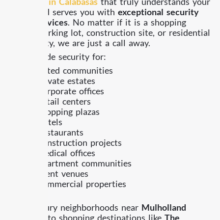
company in Calabasas
that truly understands your
needs and serves you with
exceptional security
guard services
. No matter if it is a shopping
center, parking lot, construction site, or residential
community, we are just a call away.
We provide security for:
Gated communities
Private estates
Corporate offices
Retail centers
Shopping plazas
Hotels
Restaurants
Construction projects
Medical offices
Apartment communities
Event venues
Commercial properties
From luxury neighborhoods near
Mulholland
Highway
to shopping destinations like
The