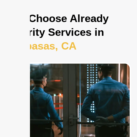
Why Choose Already
Security Services in
Calabasas, CA