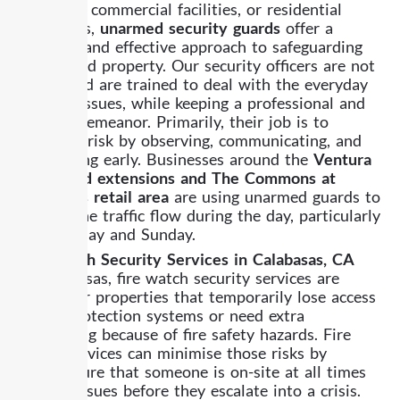
buildings, commercial facilities, or residential
properties,
unarmed security guards
offer a
versatile and effective approach to safeguarding
people and property. Our security officers are not
armed and are trained to deal with the everyday
security issues, while keeping a professional and
friendly demeanor. Primarily, their job is to
minimize risk by observing, communicating, and
intervening early. Businesses around the
Ventura
Boulevard extensions and The Commons at
Calabasas retail area
are using unarmed guards to
control the traffic flow during the day, particularly
on Saturday and Sunday.
Fire watch Security Services in Calabasas, CA
In Calabasas, fire watch security services are
crucial for properties that temporarily lose access
to fire protection systems or need extra
monitoring because of fire safety hazards. Fire
watch services can minimise those risks by
making sure that someone is on-site at all times
to spot issues before they escalate into a crisis.