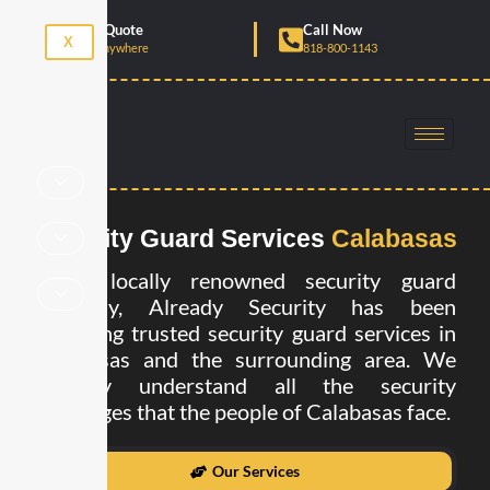
Skip
Get Free Quote
Call Now
to
X
Anytime, Anywhere
818-800-1143
content
Security Guard Services
Calabasas
As a locally renowned security guard
company, Already Security has been
providing trusted security guard services in
Calabasas and the surrounding area. We
strongly understand all the security
challenges that the people of Calabasas face.
Our Services