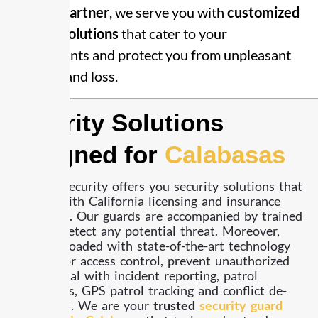
security partner
, we serve you with
customized
security solutions
that cater to your
requirements and protect you from unpleasant
incidents and loss.
Security Solutions
Designed for
Calabasas
Already Security offers you security solutions that
comply with California licensing and insurance
standards. Our guards are accompanied by trained
dogs to detect any potential threat. Moreover,
they are loaded with state-of-the-art technology
to monitor access control, prevent unauthorized
access, deal with incident reporting, patrol
operations, GPS patrol tracking and conflict de-
escalation. We are your
trusted
security guard