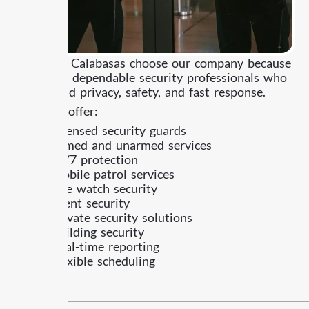
Clients in Calabasas choose our company because
they need dependable security professionals who
understand privacy, safety, and fast response.
What we offer:
Licensed security guards
Armed and unarmed services
24/7 protection
Mobile patrol services
Fire watch security
Event security
Private security solutions
Building security
Real-time reporting
Flexible scheduling