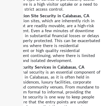
where there is a high visitor uptake or a need to
have very strict access control.
Construction Site Security in Calabasas, CA
Construction sites, which are inherently rich in
assets that are readily movable, are a high-risk
environment. Even a few minutes of downtime
can result in substantial financial losses or delays
if not properly protected. This can be exacerbated
in situations where there is residential
development or high quality residential
development continuing, where there is limited
visibility and isolated development.
Event Security Services in Calabasas, CA
Professional security is an essential component of
any event in Calabasas, as it is often held in
private residences, luxury facilities, corporate
offices, and community venues. From mundane to
grand, from formal to informal, providing the
appropriate security is one way to keep people
safe, ensure that the entry points are under