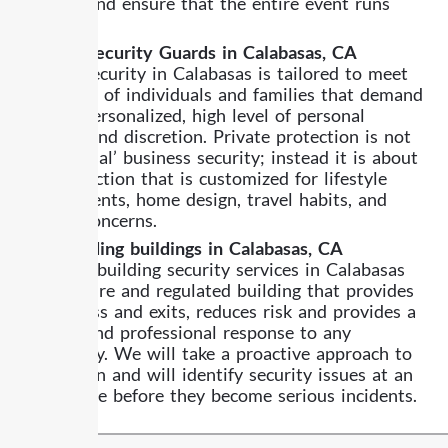
control, and ensure that the entire event runs
smoothly.
Private Security Guards in Calabasas, CA
Private security in Calabasas is tailored to meet
the needs of individuals and families that demand
a more personalized, high level of personal
security and discretion. Private protection is not
like ‘normal’ business security; instead it is about
the protection that is customized for lifestyle
requirements, home design, travel habits, and
privacy concerns.
Safeguarding buildings in Calabasas, CA
We offer building security services in Calabasas
for a secure and regulated building that provides
safe access and exits, reduces risk and provides a
prompt and professional response to any
emergency. We will take a proactive approach to
prevention and will identify security issues at an
early stage before they become serious incidents.