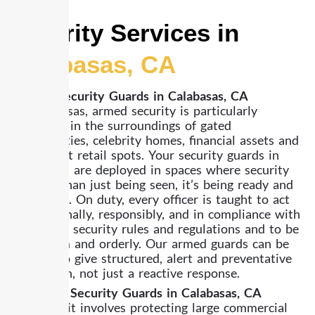
Security Services in
Calabasas, CA
Armed Security Guards in Calabasas, CA
In Calabasas, armed security is particularly
pertinent in the surroundings of gated
communities, celebrity homes, financial assets and
high-ticket retail spots. Your security guards in
Calabasas are deployed in spaces where security
is more than just being seen, it’s being ready and
in control. On duty, every officer is taught to act
professionally, responsibly, and in compliance with
California security rules and regulations and to be
both calm and orderly. Our armed guards can be
trained to give structured, alert and preventative
protection, not just a reactive response.
Unarmed Security Guards in Calabasas, CA
Whether it involves protecting large commercial