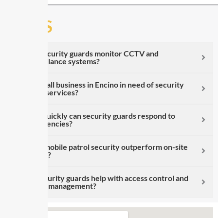
FAQS
Can security guards monitor CCTV and
surveillance systems?
Is a small business in Encino in need of security
guard services?
How quickly can security guards respond to
emergencies?
Does mobile patrol security outperform on-site
guards?
Do security guards help with access control and
visitor management?