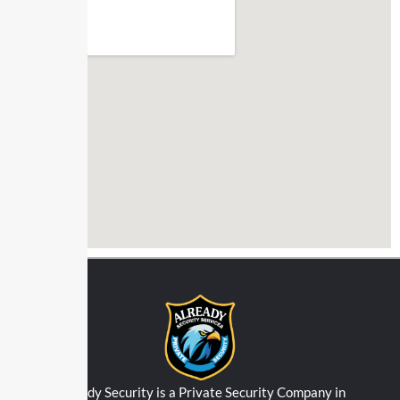
Already Security is a Private Security Company in