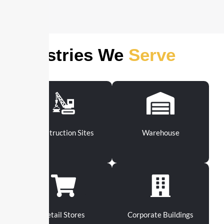
Industries We
Serve
Construction Sites
Warehouse
Retail Stores
Corporate Buildings