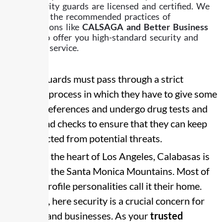
Our security guards are licensed and certified. We
follow all the recommended practices of
organizations like
CALSAGA and Better Business
Bureau
to offer you high-standard security and
customer service.
Security guards must pass through a strict
recruiting process in which they have to give some
personal references and undergo drug tests and
background checks to ensure that they can keep
you protected from potential threats.
Located in the heart of Los Angeles, Calabasas is
known for the Santa Monica Mountains. Most of
the high-profile personalities call it their home.
Therefore, here security is a crucial concern for
residents and businesses. As your
trusted