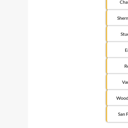
Cha
Sher
Stu
E
R
Va
Woodl
San 