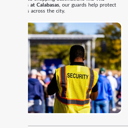
Commons at Calabasas
, our guards help protect
properties across the city.