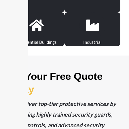
Residential Buildings
Industrial
Get Your Free Quote
Today
We deliver top-tier protective services by
combining highly trained security guards,
mobile patrols, and advanced security