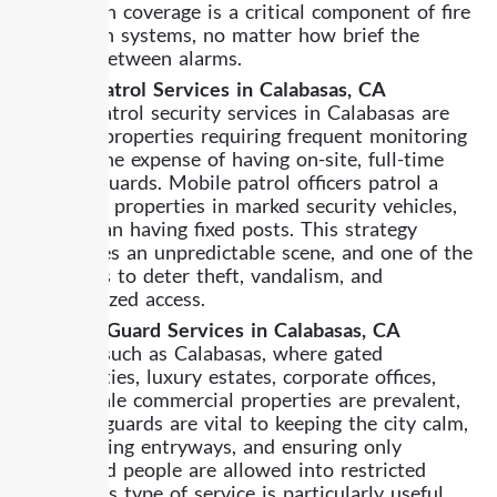
Fire watch coverage is a critical component of fire
protection systems, no matter how brief the
interval between alarms.
Mobile Patrol Services in Calabasas, CA
Mobile patrol security services in Calabasas are
ideal for properties requiring frequent monitoring
but not the expense of having on-site, full-time
security guards. Mobile patrol officers patrol a
variety of properties in marked security vehicles,
rather than having fixed posts. This strategy
establishes an unpredictable scene, and one of the
best ways to deter theft, vandalism, and
unauthorized access.
Standing Guard Services in Calabasas, CA
In a city such as Calabasas, where gated
communities, luxury estates, corporate offices,
and upscale commercial properties are prevalent,
standing guards are vital to keeping the city calm,
safeguarding entryways, and ensuring only
authorized people are allowed into restricted
areas. This type of service is particularly useful