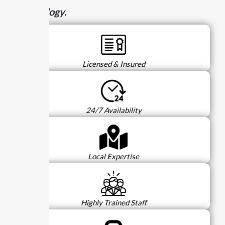
technology.
Licensed & Insured
24/7 Availability
Local Expertise
Highly Trained Staff