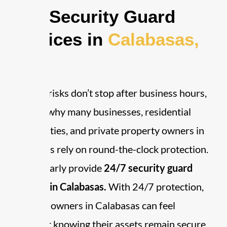
24/7 Security Guard
Services in
Calabasas,
CA
Security risks don’t stop after business hours,
which is why many businesses, residential
communities, and private property owners in
Calabasas rely on round-the-clock protection.
We regularly provide
24/7 security guard
services in Calabasas.
With 24/7 protection,
property owners in Calabasas can feel
confident knowing their assets remain secure