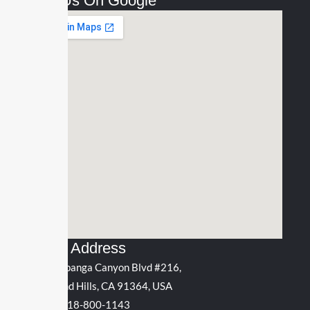
Find Us On Google
Office Address
5311 Topanga Canyon Blvd #216,
Woodland Hills, CA 91364, USA
Phone:
818-800-1143