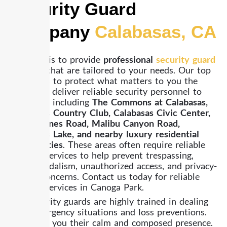
Security Guard
Company
Calabasas, CA
Our goal is to provide
professional
security guard
services
that are tailored to your needs. Our top
priority is to protect what matters to you the
most. We deliver reliable security personnel to
the areas, including
The Commons at Calabasas,
Calabasas Country Club, Calabasas Civic Center,
Las Virgenes Road, Malibu Canyon Road,
Calabasas Lake, and nearby luxury residential
communities
. These areas often require reliable
security services to help prevent trespassing,
theft, vandalism, unauthorized access, and privacy-
related concerns. Contact us today for reliable
security services in Canoga Park.
Our security guards are highly trained in dealing
with emergency situations and loss preventions.
They give you their calm and composed presence.