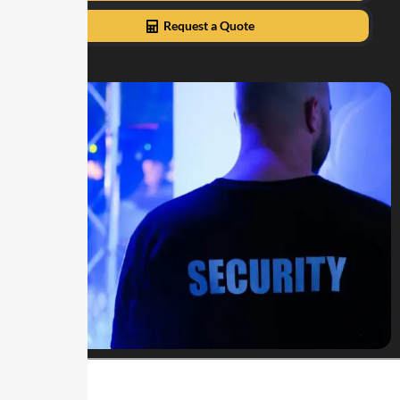
Request a Quote