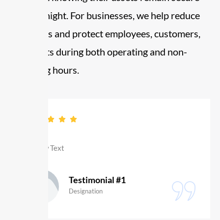
day and night. For businesses, we help reduce
theft risks and protect employees, customers,
and assets during both operating and non-
operating hours.
fessional, dependable and competent.
Review 
Sara Lussier
Digital Creator