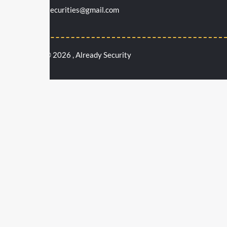
already.securities@gmail.com
Copyright © 2026 , Already Security