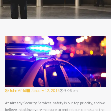
John Afridi
January 12, 2018
9:08 pm
At Already Security Services, safety is our top priority, and we
believe in taking every measure to protect our clients and the