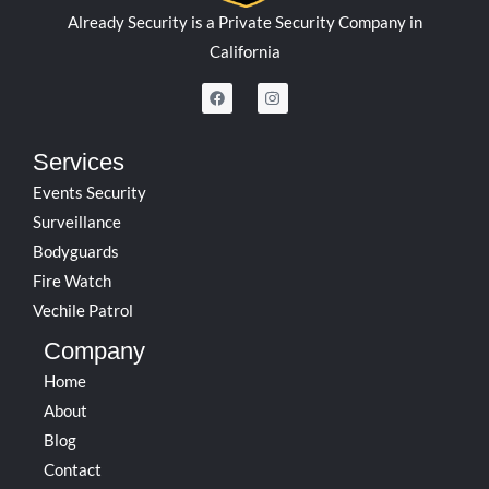
Already Security is a Private Security Company in
California
F
I
a
n
c
s
e
t
b
a
Services
o
g
o
r
Events Security
k
a
m
Surveillance
Bodyguards
Fire Watch
Vechile Patrol
Company
Home
About
Blog
Contact