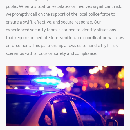
public. When a situation escalates or involves significant risk,
we promptly call on the support of the local police force to
ensure a swift, effective, and secure response. Our
experienced security team is trained to identify situations
that require immediate intervention and coordination with law
enforcement. This partnership allows us to handle high-risk
scenarios with a focus on safety and compliance.