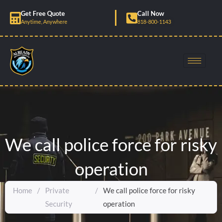
Skip
Get Free Quote
Call Now
to
Anytime, Anywhere
818-800-1143
content
We call police force for risky
operation
Home
/
Private
/
We call police force for risky
Security
operation