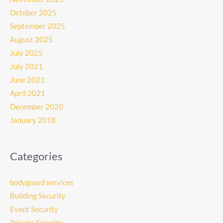
October 2025
September 2025
August 2025
July 2025
July 2021
June 2021
April 2021
December 2020
January 2018
Categories
bodyguard services
Building Security
Event Security
Private Security