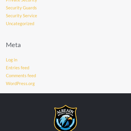
Security Guards
Security Service
Uncategorized
Meta
Log in
Entries feed
Comments feed
WordPress.org