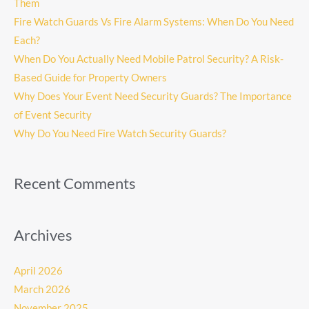
Them
Fire Watch Guards Vs Fire Alarm Systems: When Do You Need
Each?
When Do You Actually Need Mobile Patrol Security? A Risk-
Based Guide for Property Owners
Why Does Your Event Need Security Guards? The Importance
of Event Security
Why Do You Need Fire Watch Security Guards?
Recent Comments
Archives
April 2026
March 2026
November 2025