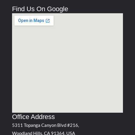
Find Us On Google
Office Address
5311 Topanga Canyon Blvd #216,
Woodland Hills, CA 91364, USA