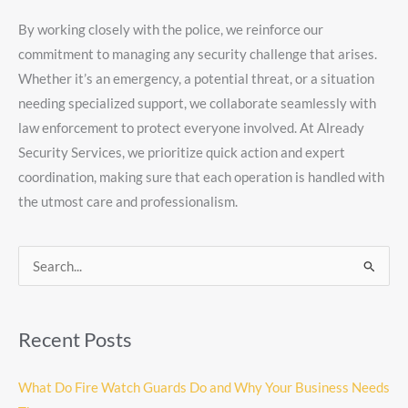
By working closely with the police, we reinforce our
commitment to managing any security challenge that arises.
Whether it’s an emergency, a potential threat, or a situation
needing specialized support, we collaborate seamlessly with
law enforcement to protect everyone involved. At Already
Security Services, we prioritize quick action and expert
coordination, making sure that each operation is handled with
the utmost care and professionalism.
Search
for:
Recent Posts
What Do Fire Watch Guards Do and Why Your Business Needs