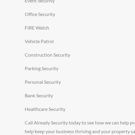
Event Security
Office Security
FIRE Watch
Vehicle Patrol
Construction Security
Parking Security
Personal Security
Bank Security
Healthcare Security
Call Already Security today to see how we can help p
help keep your business thriving and your property sa