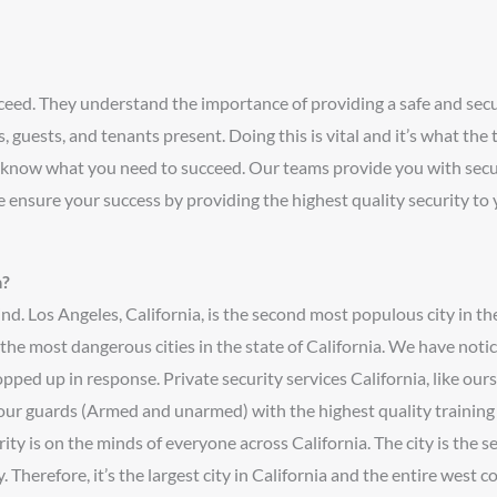
cceed. They understand the importance of providing a safe and se
 guests, and tenants present. Doing this is vital and it’s what the
 know what you need to succeed. Our teams provide you with secur
 ensure your success by providing the highest quality security to 
a?
nd. Los Angeles, California, is the second most populous city in t
ng the most dangerous cities in the state of California. We have not
pped up in response. Private security services California, like ours
our guards (Armed and unarmed) with the highest quality training 
rity is on the minds of everyone across California. The city is the 
herefore, it’s the largest city in California and the entire west coa