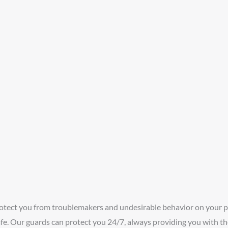
rotect you from troublemakers and undesirable behavior on your 
fe. Our guards can protect you 24/7, always providing you with th