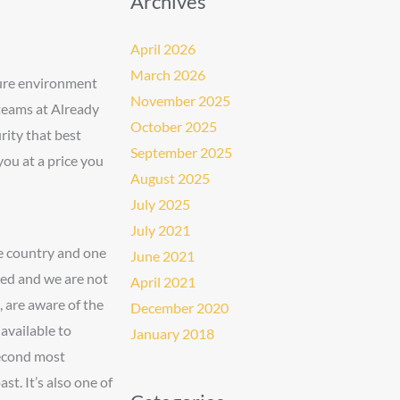
Archives
April 2026
March 2026
cure environment
November 2025
 teams at Already
October 2025
ity that best
September 2025
you at a price you
August 2025
July 2025
July 2021
he country and one
June 2021
iced and we are not
April 2021
, are aware of the
December 2020
available to
January 2018
second most
st. It’s also one of