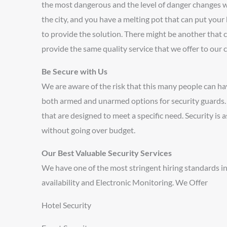
the most dangerous and the level of danger changes wit
the city, and you have a melting pot that can put your 
to provide the solution. There might be another that c
provide the same quality service that we offer to our c
Be Secure with Us
We are aware of the risk that this many people can ha
both armed and unarmed options for security guards. Th
that are designed to meet a specific need. Security is a
without going over budget.
Our Best Valuable Security Services
We have one of the most stringent hiring standards in
availability and Electronic Monitoring. We Offer
Hotel Security