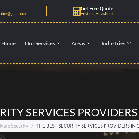
Get Free Quote
rities@gmail.com
Anytime, Anywhere
Home
Our Services
Areas
Industries
RITY SERVICES PROVIDERS
ivate Security
/
THE BEST SECURITY SERVICES PROVIDERS IN 