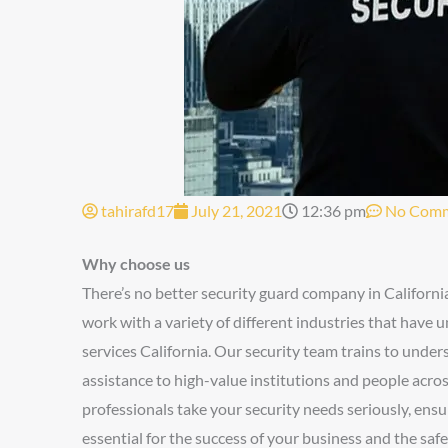
tahirafd17
July 21, 2021
12:36 pm
No Com
Why choose us
There’s no better security guard company in Californi
work with a variety of different industries that have 
services California. Our security team trains to unde
assistance to high-value institutions and people acro
professionals take your security needs seriously, ensur
essential for the success of your business and the sa