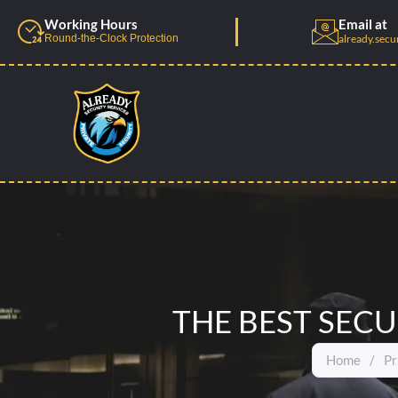
Skip
Working Hours
Email at
to
Round-the-Clock Protection
already.secu
content
THE BEST SECU
Home
/
Pr