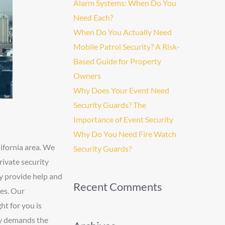
Alarm Systems: When Do You
Need Each?
When Do You Actually Need
Mobile Patrol Security? A Risk-
Based Guide for Property
Owners
Why Does Your Event Need
Security Guards? The
Importance of Event Security
Why Do You Need Fire Watch
ifornia area. We
Security Guards?
rivate security
ny provide help and
Recent Comments
ses. Our
ht for you is
try demands the