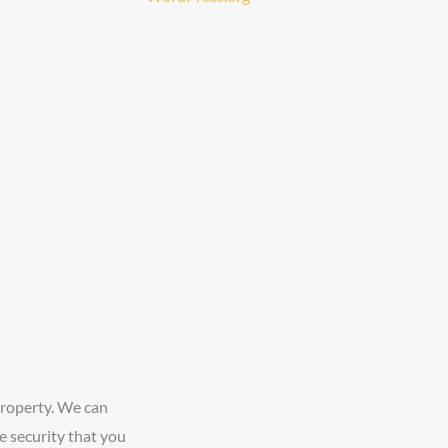
property. We can
e security that you