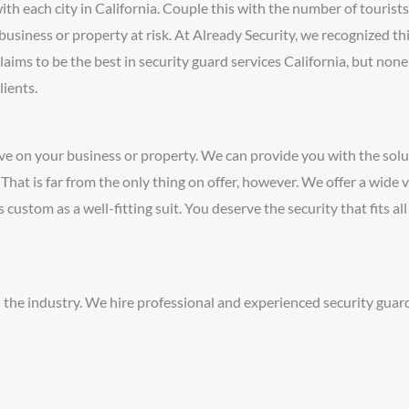
h each city in California. Couple this with the number of tourists
business or property at risk. At Already Security, we recognized th
laims to be the best in security guard services California, but non
lients.
ve on your business or property. We can provide you with the solu
at is far from the only thing on offer, however. We offer a wide v
s custom as a well-fitting suit. You deserve the security that fits al
 the industry. We hire professional and experienced security guar