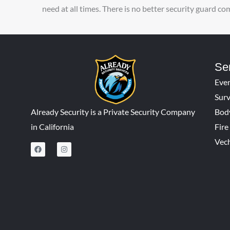
need at all times. There is no better security guard c
Se
Even
Surv
Already Security is a Private Security Company
Bod
in California
Fir
Vech
F
I
a
n
c
s
e
t
b
a
o
g
o
r
k
a
m