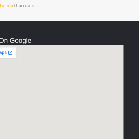
ifornia
than ours.
 On Google