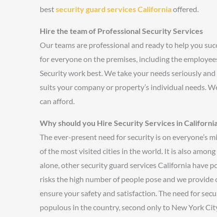
best
security guard services California
offered.
Hire the team of Professional Security Services
Our teams are professional and ready to help you su
for everyone on the premises, including the employees,
Security work best. We take your needs seriously and
suits your company or property’s individual needs. We
can afford.
Why should you Hire Security Services in Californi
The ever-present need for security is on everyone’s mi
of the most visited cities in the world. It is also amo
alone, other security guard services California have po
risks the high number of people pose and we provide 
ensure your safety and satisfaction. The need for secu
populous in the country, second only to New York City. T