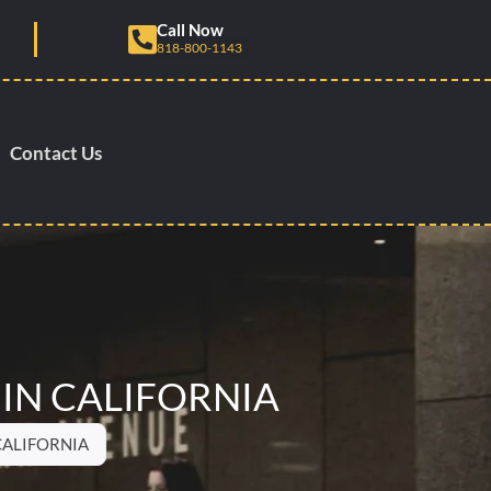
Call Now
818-800-1143
Contact Us
 IN CALIFORNIA
CALIFORNIA