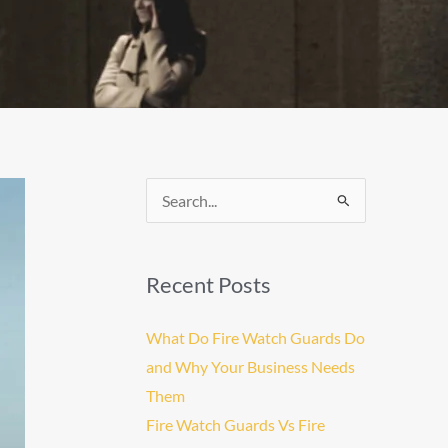
Search
for:
Recent Posts
What Do Fire Watch Guards Do
and Why Your Business Needs
Them
Fire Watch Guards Vs Fire