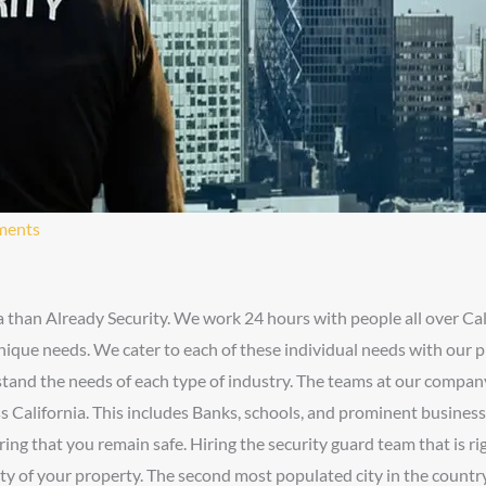
ments
a than Already Security. We work 24 hours with people all over Cal
unique needs. We cater to each of these individual needs with our p
rstand the needs of each type of industry. The teams at our compa
ss California. This includes Banks, schools, and prominent busines
ing that you remain safe. Hiring the security guard team that is rig
fety of your property. The second most populated city in the coun