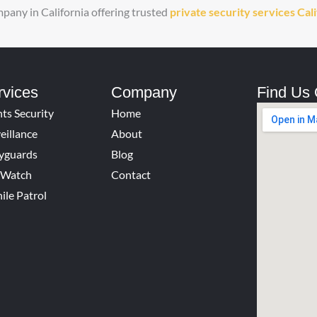
ompany in California offering trusted
private security services Cal
rvices
Company
Find Us
ts Security
Home
eillance
About
yguards
Blog
e Watch
Contact
ile Patrol