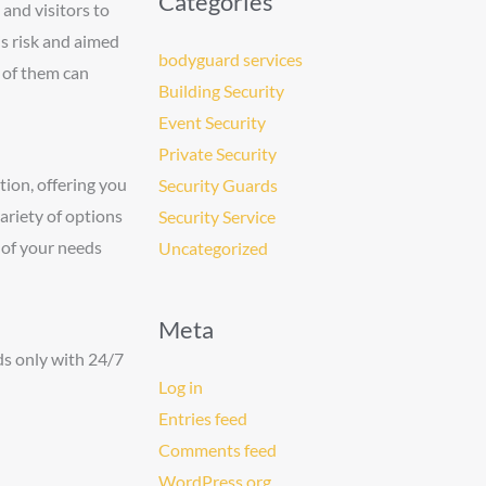
Categories
 and visitors to
is risk and aimed
bodyguard services
e of them can
Building Security
Event Security
Private Security
tion, offering you
Security Guards
ariety of options
Security Service
l of your needs
Uncategorized
Meta
ds only with 24/7
Log in
Entries feed
Comments feed
WordPress.org