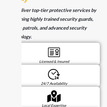
We deliver top-tier protective services by
combining highly trained security guards,
mobile patrols, and advanced security
technology.
Licensed & Insured
24/7 Availability
Local Expertise