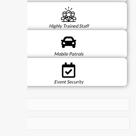
Highly Trained Staff
Mobile Patrols
Event Security
N
a
m
E
e
m
*