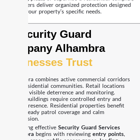
our officers deliver organized protection designed
around your property’s specific needs.
A Security Guard
Company Alhambra
Businesses Trust
Alhambra combines active commercial corridors
with residential communities. Retail locations
require visible deterrence and monitoring.
Office buildings require controlled entry and
lobby presence. Residential properties benefit
from steady patrol coverage and calm
supervision.
Providing effective
Security Guard Services
Alhambra
begins with reviewing
entry points
,