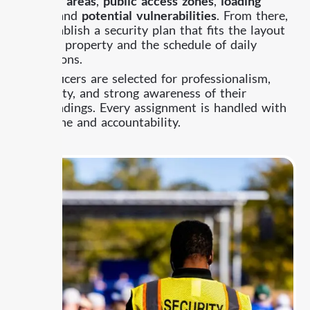
parking areas
,
public access zones
,
loading
areas
, and
potential vulnerabilities
. From there,
we establish a security plan that fits the layout
of your property and the schedule of daily
operations.
Our officers are selected for professionalism,
reliability, and strong awareness of their
surroundings. Every assignment is handled with
discipline and accountability.