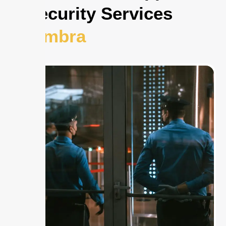
to Security Services
Alhambra