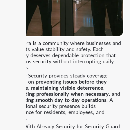
Alhambra is a community where businesses and
residents value stability and safety. Each
property deserves dependable protection that
maintains security without interrupting daily
routines.
Already Security provides steady coverage
focused on
preventing issues before they
escalate
,
maintaining visible deterrence
,
responding professionally when necessary
, and
supporting smooth day to day operations
.
A
professional security presence builds
confidence for residents, employees, and
visitors.
Work With Already Security for Security Guard