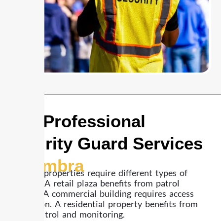
24/7 Professional
Security Guard Services
Alhambra
Different properties require different types of
coverage. A retail plaza benefits from patrol
visibility. A commercial building requires access
supervision. A residential property benefits from
regular patrol and monitoring.