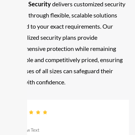
Already Security
delivers customized security
services through flexible, scalable solutions
designed to your exact requirements. Our
personalized security plans provide
comprehensive protection while remaining
affordable and competitively priced, ensuring
businesses of all sizes can safeguard their
assets with confidence.
professional, dependable and competent.