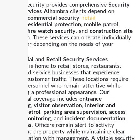
Already Security provides comprehensive
Security
Guard Services Alhambra
clients depend on
including
commercial security
,
retail
security
,
residential protection
,
mobile patrol
services
,
fire watch security
, and
construction site
protection
. These services can operate individually
or together depending on the needs of your
property.
Commercial and Retail Security Services
Alhambra is home to retail stores, restaurants,
offices, and service businesses that experience
constant customer traffic. These locations require
security personnel who remain attentive while
presenting a professional appearance. Our
commercial coverage includes
entrance
monitoring
,
visitor observation
,
interior and
exterior patrol
,
parking area supervision
,
access
control monitoring
, and
incident documentation
procedures
. Officers remain alert to activity
throughout the property while maintaining clear
communication with management. A visible security