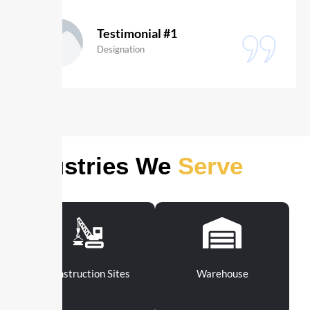
Sara Lussier
Digital Creator
Industries We
Serve
Construction Sites
Warehouse