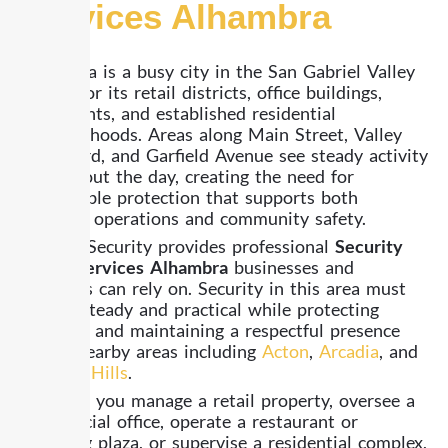
Services Alhambra
Alhambra is a busy city in the San Gabriel Valley
known for its retail districts, office buildings,
restaurants, and established residential
neighborhoods. Areas along Main Street, Valley
Boulevard, and Garfield Avenue see steady activity
throughout the day, creating the need for
dependable protection that supports both
business operations and community safety.
Already Security provides professional
Security
Guard Services Alhambra
businesses and
residents can rely on. Security in this area must
remain steady and practical while protecting
property and maintaining a respectful presence
across nearby areas including
Acton
,
Arcadia
, and
Baldwin Hills
.
Whether you manage a retail property, oversee a
commercial office, operate a restaurant or
shopping plaza, or supervise a residential complex,