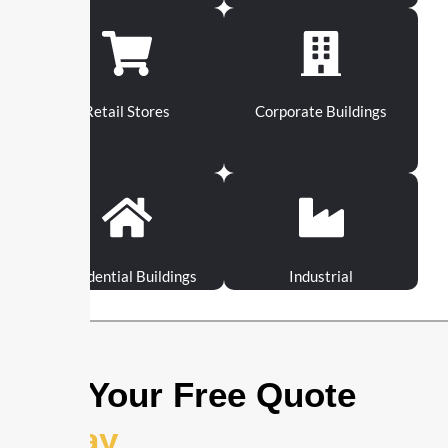
Retail Stores
Corporate Buildings
Residential Buildings
Industrial
Get Your Free Quote
Today