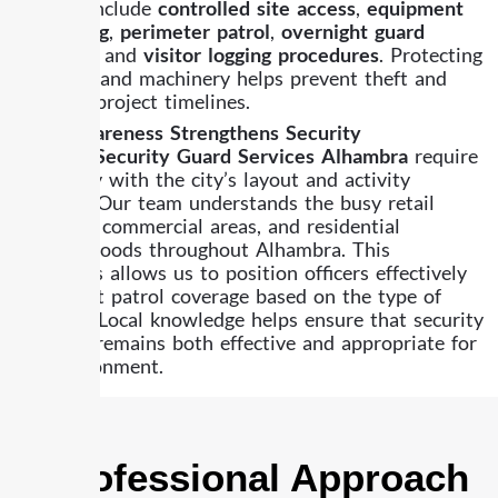
services
include
controlled site access
,
equipment
monitoring
,
perimeter patrol
,
overnight guard
coverage
, and
visitor logging procedures
. Protecting
materials and machinery helps prevent theft and
supports project timelines.
Local Awareness Strengthens Security
Effective
Security Guard Services Alhambra
require
familiarity with the city’s layout and activity
patterns. Our team understands the busy retail
corridors, commercial areas, and residential
neighborhoods throughout Alhambra. This
awareness allows us to position officers effectively
and adjust patrol coverage based on the type of
property. Local knowledge helps ensure that security
coverage remains both effective and appropriate for
the environment.
A Professional Approach