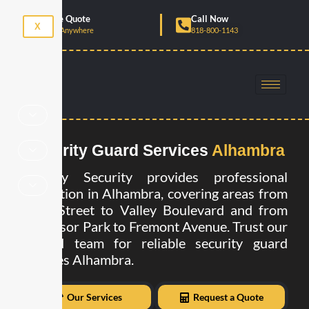
Skip
Get Free Quote
Call Now
to
X
Anytime, Anywhere
818-800-1143
content
Security Guard Services
Alhambra
Already Security provides professional
protection in Alhambra, covering areas from
Main Street to Valley Boulevard and from
Almansor Park to Fremont Avenue. Trust our
trained team for reliable security guard
services Alhambra.
Our Services
Request a Quote