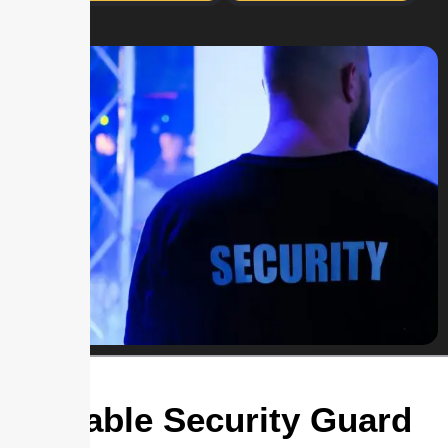
Reliable Security Guard