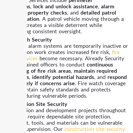
inspections
,
lock and unlock assistance
,
alarm
response
,
property checks
, and
detailed patrol
documentation
. A patrol vehicle moving through a
property creates a visible deterrent while
maintaining consistent oversight.
Fire Watch Security
When fire alarm systems are temporarily inactive or
construction work creates increased fire risk,
fire
watch services
become necessary. Already Security
assigns trained officers to conduct
continuous
monitoring of fire risk areas
,
maintain required
safety logs
,
identify potential hazards
, and
respond
immediately if concerns arise
. Fire watch coverage
helps maintain safety standards and protects
property during vulnerable periods.
Construction Site Security
Construction and development projects throughout
Alhambra require dependable site protection.
Equipment, tools, and materials can be vulnerable
without supervision. Our
construction site security