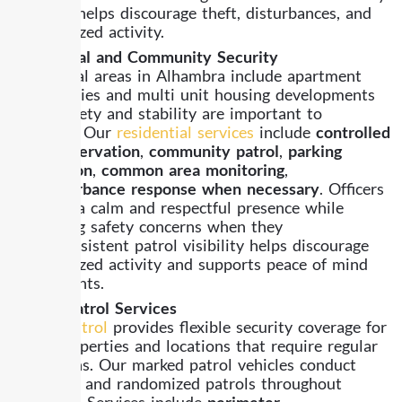
presence helps discourage theft, disturbances, and
unauthorized activity.
Residential and Community Security
Residential areas in Alhambra include apartment
communities and multi unit housing developments
where safety and stability are important to
residents. Our
residential services
include
controlled
entry observation
,
community patrol
,
parking
supervision
,
common area monitoring
,
and
disturbance response when necessary
. Officers
maintain a calm and respectful presence while
addressing safety concerns when they
arise. Consistent patrol visibility helps discourage
unauthorized activity and supports peace of mind
for residents.
Mobile Patrol Services
Mobile patrol
provides flexible security coverage for
larger properties and locations that require regular
inspections. Our marked patrol vehicles conduct
scheduled and randomized patrols throughout
Alhambra. Services include
perimeter