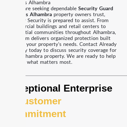
Services Alhambra
If you are seeking dependable
Security Guard
Services Alhambra
property owners trust,
Already Security is prepared to assist.
From
commercial buildings and retail centers to
residential communities throughout Alhambra,
our team delivers organized protection built
around your property’s needs.
Contact Already
Security today to discuss security coverage for
your Alhambra property.
We are ready to help
protect what matters most.
Exceptional Enterprise
&
Customer
Commitment