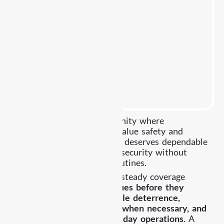
Highland Park is a community where
businesses and residents value safety and
consistency. Each property deserves dependable
protection that maintains security without
disrupting normal daily routines.
Already Security provides steady coverage
focused on
preventing issues before they
escalate, maintaining visible deterrence,
responding professionally when necessary, and
supporting smooth day to day operations
. A