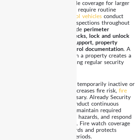
Mobile patrol provides flexible coverage for larger
properties and locations that require routine
monitoring. Our
marked patrol vehicles
conduct
scheduled and randomized inspections throughout
Highland Park. Services include
perimeter
inspections, parking area checks, lock and unlock
assistance, alarm response support, property
inspections, and detailed patrol documentation
. A
patrol vehicle moving through a property creates a
visible deterrent while ensuring regular security
oversight.
Fire Watch Security
When fire alarm systems are temporarily inactive or
when construction activity increases fire risk,
fire
watch services
become necessary. Already Security
assigns trained officers to conduct continuous
monitoring of fire risk areas, maintain required
safety logs, identify potential hazards, and respond
immediately if concerns arise. Fire watch coverage
helps maintain safety standards and protects
property during vulnerable periods.