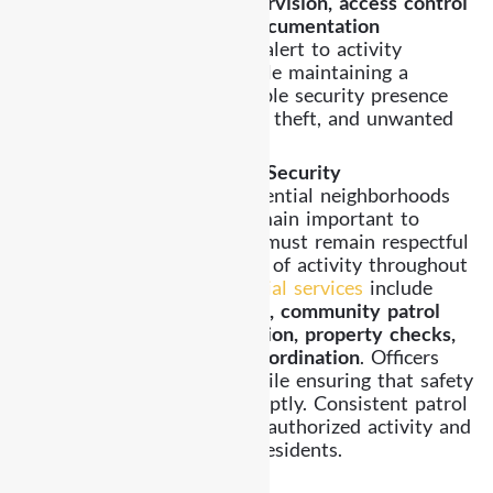
exterior patrol, parking supervision, access control
observation, and incident documentation
procedures
. Officers remain alert to activity
throughout the property while maintaining a
professional presence. A visible security presence
helps discourage trespassing, theft, and unwanted
activity.
Residential and Community Security
Highland Park includes residential neighborhoods
where safety and privacy remain important to
residents. Security coverage must remain respectful
while maintaining awareness of activity throughout
the community. Our
residential services
include
controlled entry observation, community patrol
monitoring, parking supervision, property checks,
and disturbance response coordination
. Officers
maintain a calm presence while ensuring that safety
concerns are addressed promptly. Consistent patrol
visibility helps discourage unauthorized activity and
supports peace of mind for residents.
Mobile Patrol Services