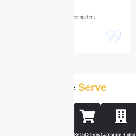
professional, dependable and competent.
Sara Lussier
Digital Creator
Industries We
Serve
Construction Sites
Warehouse
Retail Stores
Corporate Buildi