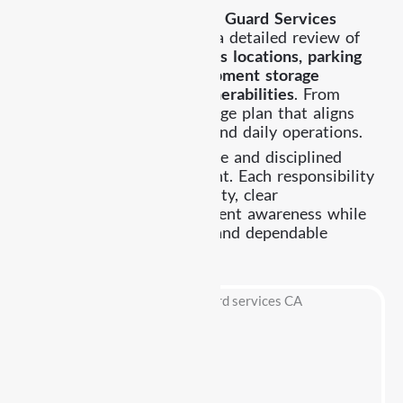
Providing effective
Security Guard Services
Highland Park
begins with a detailed review of
entry points, building access locations, parking
areas, delivery zones, equipment storage
sections, and potential vulnerabilities
. From
there, we establish a coverage plan that aligns
with your property layout and daily operations.
Our officers remain attentive and disciplined
throughout every assignment. Each responsibility
is handled with accountability, clear
communication, and consistent awareness while
maintaining a professional and dependable
security presence.