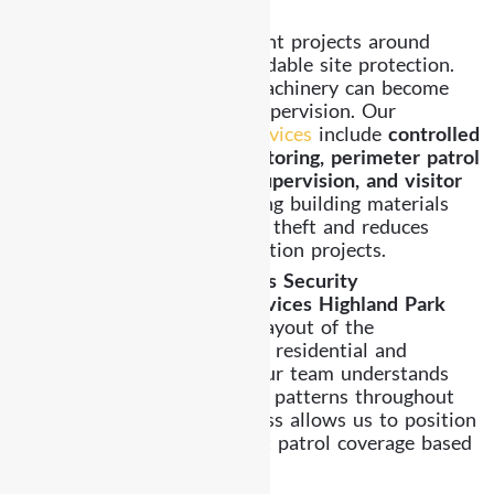
Construction Site Security
Construction and development projects around
Highland Park require dependable site protection.
Equipment, materials, and machinery can become
vulnerable without proper supervision. Our
construction site security services
include
controlled
site access, equipment monitoring, perimeter patrol
coverage, overnight guard supervision, and visitor
logging procedures
. Protecting building materials
and machinery helps prevent theft and reduces
delays within active construction projects.
Local Awareness Strengthens Security
Effective
Security Guard Services Highland Park
require familiarity with the layout of the
neighborhood and the mix of residential and
commercial environments. Our team understands
property layouts and activity patterns throughout
Highland Park. This awareness allows us to position
officers effectively and adjust patrol coverage based
on property needs.