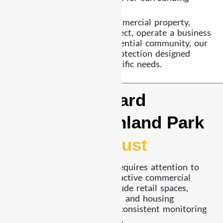
communities.
Whether you manage a commercial property,
oversee a construction project, operate a business
facility, or supervise a residential community, our
team delivers structured protection designed
around your property’s specific needs.
A Security Guard
Company Highland Park
Businesses Trust
Security in Highland Park requires attention to
both residential zones and active commercial
areas. Many properties include retail spaces,
restaurants, office locations, and housing
developments that require consistent monitoring
and reliable patrol coverage.