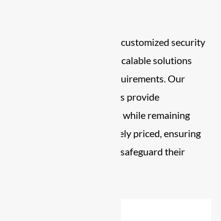
Commitment
Already Security
delivers customized security
services through flexible, scalable solutions
designed to your exact requirements. Our
personalized security plans provide
comprehensive protection while remaining
affordable and competitively priced, ensuring
businesses of all sizes can safeguard their
assets with confidence.