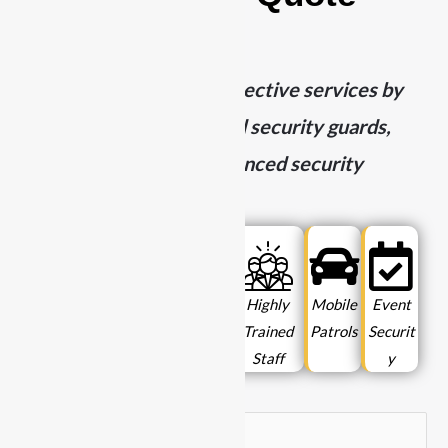
Today
We deliver top-tier protective services by
combining highly trained security guards,
mobile patrols, and advanced security
technology.
Licensed
24/7
Local
Highly
Mobile
Event
& Insured
Availabil
Experti
Trained
Patrols
Securit
ity
se
Staff
y
N