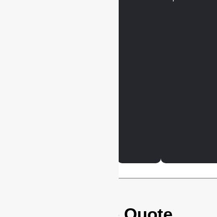
Get Your Free Quote