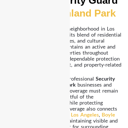
Reliable Security Guard
Services Highland Park
Highland Park is a vibrant neighborhood in Los
Angeles County, known for its blend of residential
communities, local businesses, and cultural
activity. While the area maintains an active and
growing environment, properties throughout
Highland Park still require dependable protection
to prevent trespassing, theft, and property-related
concerns.
Already Security provides professional
Security
Guard Services Highland Park
businesses and
residents rely on. Security coverage must remain
steady, practical, and respectful of the
surrounding environment while protecting
property and assets. Our coverage also connects
with nearby areas including
Los Angeles
,
Boyle
Heights
, and
Hollywood
, maintaining visible and
dependable security support for surrounding