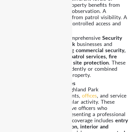
security coverage. A retail property benefits from
entry monitoring and visitor observation. A
residential property benefits from patrol visibility. A
commercial facility requires controlled access and
organized supervision.
Already Security provides comprehensive
Security
Guard Services Highland Park
businesses and
residents depend on including
commercial security,
residential security, mobile patrol services, fire
watch security, construction site protection
. These
services can operate independently or combined
based on the needs of your property.
Commercial Security Services
Commercial properties in Highland Park
include
retail shops
, restaurants,
offices
, and service
facilities that experience regular activity. These
environments require attentive officers who
maintain awareness while presenting a professional
appearance. Our commercial coverage includes
entry
monitoring, visitor observation, interior and