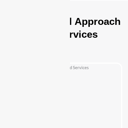
A Professional Approach
to Security Services
Highland Park