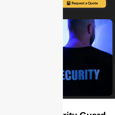
Our Services
Request a Quote