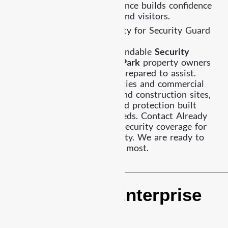
professional security presence builds confidence
for residents, employees, and visitors.
Work With Already Security for Security Guard
Services Highland Park
If you are looking for dependable
Security
Guard Services Highland Park
property owners
trust, Already Security is prepared to assist.
From residential communities and commercial
facilities to retail spaces and construction sites,
our team delivers organized protection built
around your property’s needs. Contact Already
Security today to discuss security coverage for
your Highland Park property. We are ready to
help protect what matters most.
Exceptional Enterprise
&
Customer