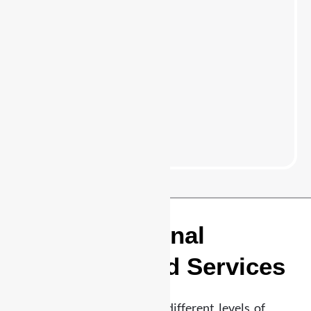
24/7 Professional
Security Guard Services
Highland Park
Different properties require different levels of